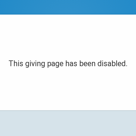
This giving page has been disabled.